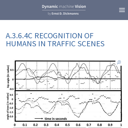
A.3.6.4C RECOGNITION OF
HUMANS IN TRAFFIC SCENES