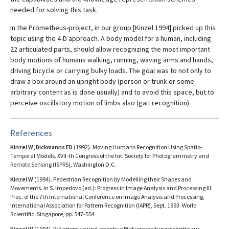
needed for solving this task.
In the Prometheus-project, in our group [Kinzel 1994] picked up this
topic using the 4-D approach. A body model for a human, including
22 articulated parts, should allow recognizing the most important
body motions of humans walking, running, waving arms and hands,
driving bicycle or carrying bulky loads. The goal was to not only to
draw a box around an upright body (person or trunk or some
arbitrary content as is done usually) and to avoid this space, but to
perceive oscillatory motion of limbs also (gait recognition).
References
Kinzel W, Dickmanns ED
(1992). Moving Humans Recognition Using Spatio-
Temporal Models. XVII-th Congress of the Int. Society for Photogrammetry and
Remote Sensing (ISPRS), Washington D.C.
Kinzel W
(1994). Pedestrian Recognition by Modelling their Shapes and
Movements. In S. Impedovo (ed.): Progress in Image Analysis and Processing III;
Proc. of the 7th International Conference on Image Analysis and Processing,
International Association for Pattern Recognition (IAPR), Sept. 1993. World
Scientific, Singapore, pp. 547-554
Kinzel W
(1994). Präattentive und attentive Bildverarbeitungsschritte zur