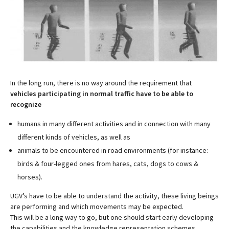
In the long run, there is no way around the requirement that
vehicles participating in normal traffic have to be able to
recognize
humans in many different activities and in connection with many
different kinds of vehicles, as well as
animals to be encountered in road environments (for instance:
birds & four-legged ones from hares, cats, dogs to cows &
horses).
UGV’s have to be able to understand the activity, these living beings
are performing and which movements may be expected.
This will be a long way to go, but one should start early developing
the capabilities and the knowledge representation schemes