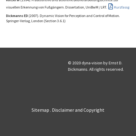
visuellen Erkennung von Fußgängern. Dissertation, UniBwM / LRT.
Kurzfassg
Dickmanns ED
(2007). Dynamic Vision for Perception and Control of Motion.
Springer-Verlag, London (Section 3.6.1)
© 2020 dyna-vision by Ernst D.
Dickmanns. All rights reserved.
Sitemap
Disclaimer and Copyright