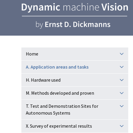
Home
A. Application areas and tasks
H. Hardware used
M. Methods developed and proven
T. Test and Demonstration Sites for
Autonomous Systems
X. Survey of experimental results