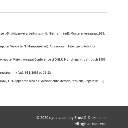
tzeit-Bildfolgenverarbeitung. In H. Niemann (ed): Mustererkennung 1985,
puter Vision. In N. Marquino (ed): Advances in Intelligent Robotics
Computer Vision. Annual Conference of DGLR, München. In: Jahrbuch 1986
ngstechnik (at), 34 1/1986 pp 16-22
M / LRT. Appeared also as Fachberichte Messen, Steuern, Regeln Bd. 10,
© 2020 dyna-vision by Ernst D. Dickmanns.
All rights reserved.