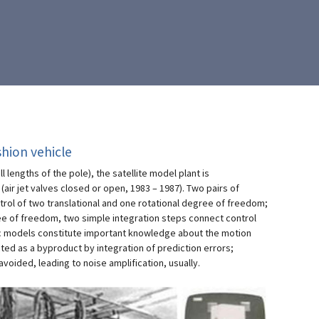
shion vehicle
 lengths of the pole), the satellite model plant is
(air jet valves closed or open, 1983 – 1987). Two pairs of
ntrol of two translational and one rotational degree of freedom;
ree of freedom, two simple integration steps connect control
c models constitute important knowledge about the motion
ed as a byproduct by integration of prediction errors;
voided, leading to noise amplification, usually.