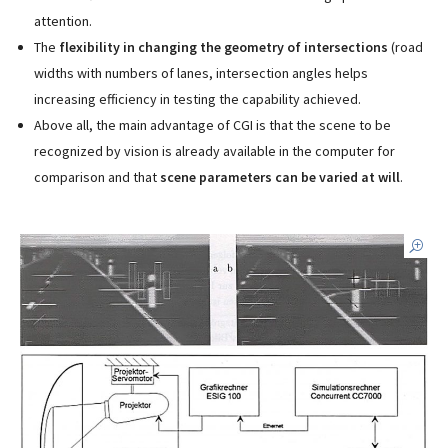
attention.
The
flexibility in changing the geometry of intersections
(road
widths with numbers of lanes, intersection angles helps
increasing efficiency in testing the capability achieved.
Above all, the main advantage of CGI is that the scene to be
recognized by vision is already available in the computer for
comparison and that
scene parameters can be varied at will
.