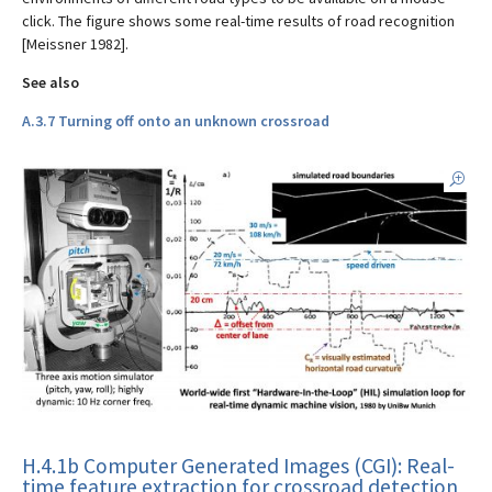
click. The figure shows some real-time results of road recognition
[Meissner 1982].
See also
A.3.7 Turning off onto an unknown crossroad
H.4.1b Computer Generated Images (CGI): Real-
time feature extraction for crossroad detection