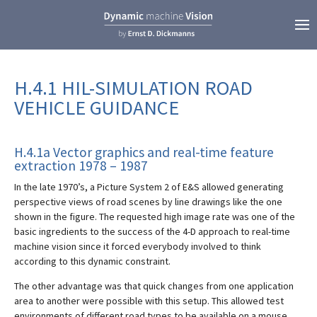
H.4.1 HIL-SIMULATION ROAD
VEHICLE GUIDANCE
H.4.1a Vector graphics and real-time feature
extraction 1978 – 1987
In the late 1970’s, a Picture System 2 of E&S allowed generating
perspective views of road scenes by line drawings like the one
shown in the figure. The requested high image rate was one of the
basic ingredients to the success of the 4-D approach to real-time
machine vision since it forced everybody involved to think
according to this dynamic constraint.
The other advantage was that quick changes from one application
area to another were possible with this setup. This allowed test
environments of different road types to be available on a mouse