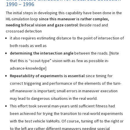
1990 – 1996
The initial steps in developing this capability have been done in the
HIL-simulation loop
since this maneuver is rather complex,
needing bifocal vision and gaze control
: Beside road and
crossroad detection
it also requires estimating distance to the point of intersection of
both roads as well as
determining the intersection angle
between the roads. [Note
that this is “scout-type” vision with as few as possible in-
advance-knowledge]
Repeatability of experiments is essential
since timing for
correct triggering and performance of the elements of the turn-
off maneuver is important; small errors in maneuver execution
may lead to dangerous situations in the real world.
This effort took several man-years until sufficient fitness had
been achieved for trying the transition to real-world experiments
with the test vehicle VaMoRs. Of course, turning off to the right or
to the left are rather different maneuvers needing special