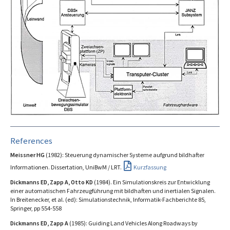
References
Meissner HG
(1982): Steuerung dynamischer Systeme aufgrund bildhafter
Informationen. Dissertation, UniBwM / LRT.
Kurzfassung
Dickmanns ED, Zapp A, Otto KD
(1984). Ein Simulationskreis zur Entwicklung
einer automatischen Fahrzeugführung mit bildhaften und inertialen Signalen.
In Breitenecker, et al. (ed): Simulationstechnik, Informatik-Fachberichte 85,
Springer, pp 554-558
Dickmanns ED, Zapp A
(1985): Guiding Land Vehicles Along Roadways by