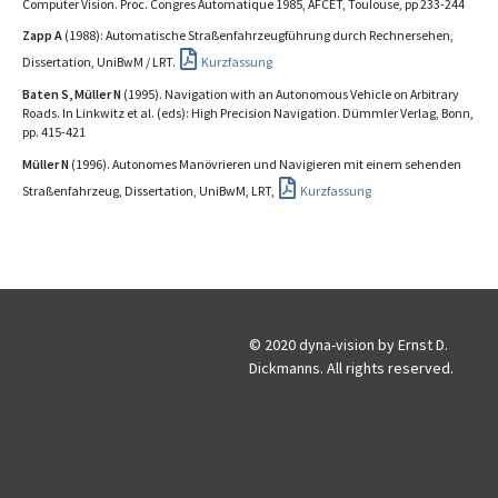
Computer Vision. Proc. Congres Automatique 1985, AFCET, Toulouse, pp 233-244
Zapp A
(1988): Automatische Straßenfahrzeugführung durch Rechnersehen,
Dissertation, UniBwM / LRT.
Kurzfassung
Baten S, Müller N
(1995). Navigation with an Autonomous Vehicle on Arbitrary
Roads. In Linkwitz et al. (eds): High Precision Navigation. Dümmler Verlag, Bonn,
pp. 415-421
Müller N
(1996). Autonomes Manövrieren und Navigieren mit einem sehenden
Straßenfahrzeug, Dissertation, UniBwM, LRT,
Kurzfassung
© 2020 dyna-vision by Ernst D.
Dickmanns. All rights reserved.